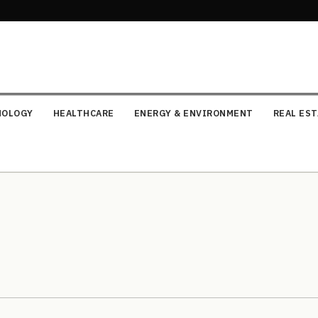
NOLOGY
HEALTHCARE
ENERGY & ENVIRONMENT
REAL ES