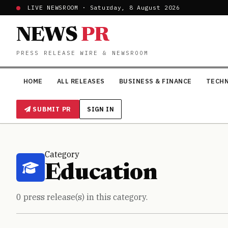
LIVE NEWSROOM · Saturday, 8 August 2026
NEWS
PR
PRESS RELEASE WIRE & NEWSROOM
HOME
ALL RELEASES
BUSINESS & FINANCE
TECH
SUBMIT PR
SIGN IN
Category
Education
0 press release(s) in this category.