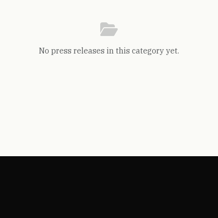
No press releases in this category yet.