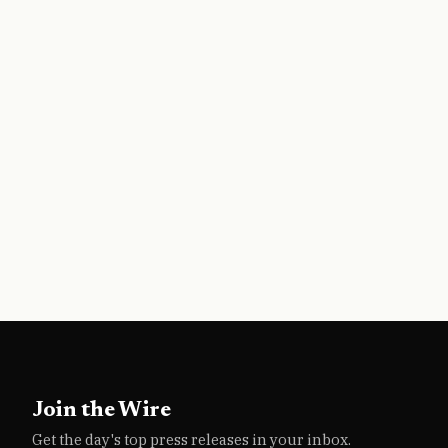
Join the Wire
Get the day's top press releases in your inbox.