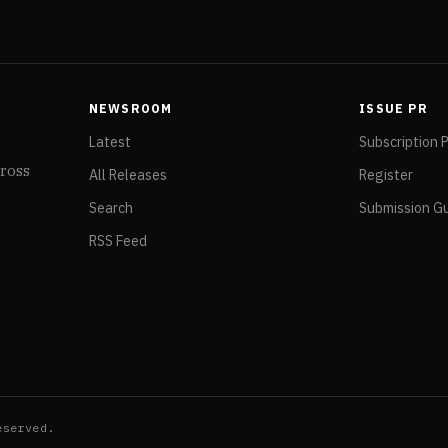
NEWSROOM
ISSUE PR
Latest
Subscription 
cross
All Releases
Register
Search
Submission Gu
RSS Feed
eserved.