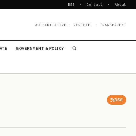
RSS
·
Contact
·
About
AUTHORITATIVE · VERIFIED · TRANSPARENT
TATE
GOVERNMENT & POLICY
RSS