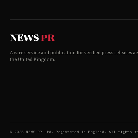
NEWS
PR
A wire service and publication for verified press releases a
the United Kingdom.
© 2026 NEWS PR Ltd. Registered in England. All rights r