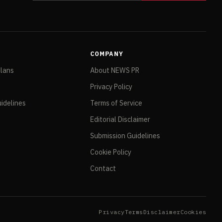
COMPANY
Plans
About NEWS PR
Privacy Policy
idelines
Terms of Service
Editorial Disclaimer
Submission Guidelines
Cookie Policy
Contact
Privacy
Terms
Disclaimer
Cookies