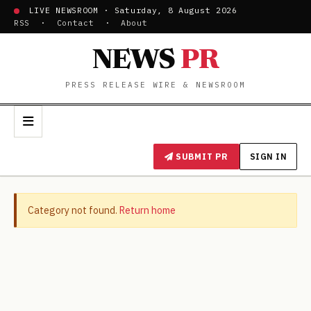
LIVE NEWSROOM · Saturday, 8 August 2026
RSS
·
Contact
·
About
NEWS
PR
PRESS RELEASE WIRE & NEWSROOM
SUBMIT PR
SIGN IN
Category not found.
Return home