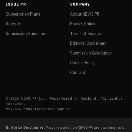
ISSUE PR
COMPANY
Subscription Plans
About NEWS PR
Register
Privacy Policy
Submission Guidelines
Terms of Service
Editorial Disclaimer
Submission Guidelines
Cookie Policy
Contact
© 2026 NEWS PR Ltd. Registered in England. All rights
reserved.
Privacy
Terms
Disclaimer
Cookies
Editorial Disclaimer:
Press releases on NEWS PR are statements of