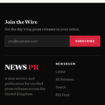
Join the Wire
Get the day's top press releases in your inbox.
SUBSCRIBE
NEWSROOM
NEWS
PR
Latest
A wire service and
All Releases
publication for verified
Search
press releases across the
United Kingdom.
RSS Feed