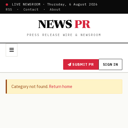
LIVE NEWSROOM · Thursday, 6 August 2026
RSS
·
Contact
·
About
NEWS
PR
PRESS RELEASE WIRE & NEWSROOM
SUBMIT PR
SIGN IN
Category not found.
Return home