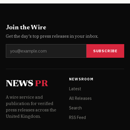
Join the Wire
Get the day's top press releases in your inbox.
SUBSCRIBE
NEWSROOM
NEWS
PR
Latest
A wire service and
All Releases
publication for verified
Search
press releases across the
United Kingdom.
RSS Feed