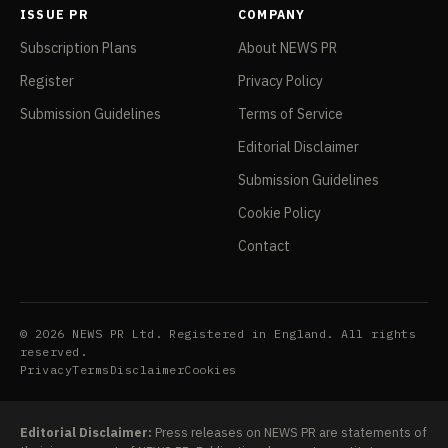
ISSUE PR
COMPANY
Subscription Plans
About NEWS PR
Register
Privacy Policy
Submission Guidelines
Terms of Service
Editorial Disclaimer
Submission Guidelines
Cookie Policy
Contact
© 2026 NEWS PR Ltd. Registered in England. All rights
reserved.
Privacy
Terms
Disclaimer
Cookies
Editorial Disclaimer:
Press releases on NEWS PR are statements of