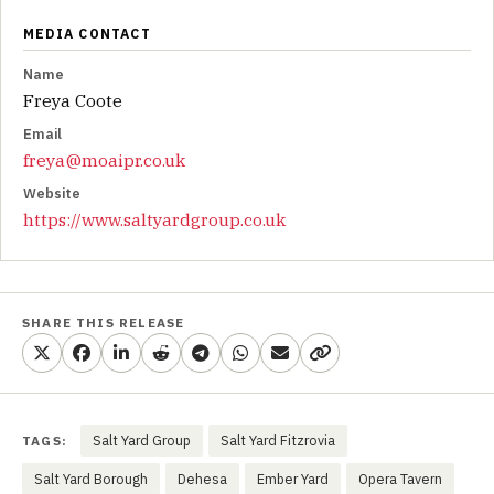
MEDIA CONTACT
Name
Freya Coote
Email
freya@moaipr.co.uk
Website
https://www.saltyardgroup.co.uk
SHARE THIS RELEASE
Salt Yard Group
Salt Yard Fitzrovia
TAGS:
Salt Yard Borough
Dehesa
Ember Yard
Opera Tavern