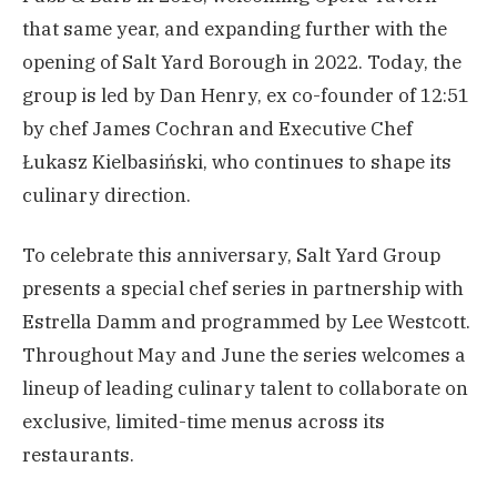
that same year, and expanding further with the
opening of Salt Yard Borough in 2022. Today, the
group is led by Dan Henry, ex co-founder of 12:51
by chef James Cochran and Executive Chef
Łukasz Kielbasiński, who continues to shape its
culinary direction.
To celebrate this anniversary, Salt Yard Group
presents a special chef series in partnership with
Estrella Damm and programmed by Lee Westcott.
Throughout May and June the series welcomes a
lineup of leading culinary talent to collaborate on
exclusive, limited-time menus across its
restaurants.