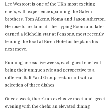
Lee Westcott is one of the UK’s most exciting
chefs, with experience spanning the Galvin
brothers, Tom Aikens, Noma and Jason Atherton.
He rose to acclaim at The Typing Room and later
earned a Michelin star at Pensons, most recently
leading the food at Birch Hotel as he plans his
next move.
Running across five weeks, each guest chef will
bring their unique style and perspective to a
different Salt Yard Group restaurant with a
selection of three dishes.
Once a week, there’s an exclusive meet-and-greet
evening with the chefs; an elevated dining