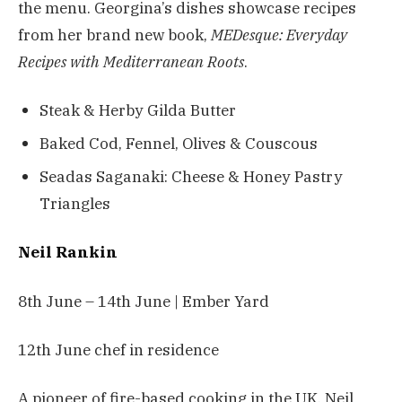
the menu. Georgina’s dishes showcase recipes
from her brand new book,
MEDesque: Everyday
Recipes with Mediterranean Roots
.
Steak & Herby Gilda Butter
Baked Cod, Fennel, Olives & Couscous
Seadas Saganaki: Cheese & Honey Pastry
Triangles
Neil Rankin
8th June – 14th June | Ember Yard
12th June chef in residence
A pioneer of fire-based cooking in the UK, Neil