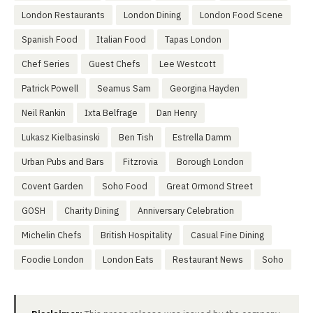
London Restaurants
London Dining
London Food Scene
Spanish Food
Italian Food
Tapas London
Chef Series
Guest Chefs
Lee Westcott
Patrick Powell
Seamus Sam
Georgina Hayden
Neil Rankin
Ixta Belfrage
Dan Henry
Lukasz Kielbasinski
Ben Tish
Estrella Damm
Urban Pubs and Bars
Fitzrovia
Borough London
Covent Garden
Soho Food
Great Ormond Street
GOSH
Charity Dining
Anniversary Celebration
Michelin Chefs
British Hospitality
Casual Fine Dining
Foodie London
London Eats
Restaurant News
Soho