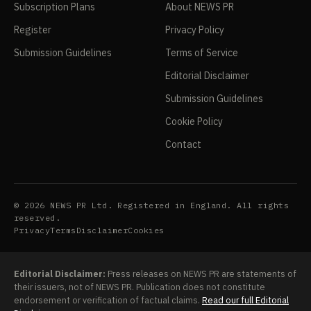
Subscription Plans
About NEWS PR
Register
Privacy Policy
Submission Guidelines
Terms of Service
Editorial Disclaimer
Submission Guidelines
Cookie Policy
Contact
© 2026 NEWS PR Ltd. Registered in England. All rights
reserved.
Privacy
Terms
Disclaimer
Cookies
Editorial Disclaimer:
Press releases on NEWS PR are statements of
their issuers, not of NEWS PR. Publication does not constitute
endorsement or verification of factual claims.
Read our full Editorial