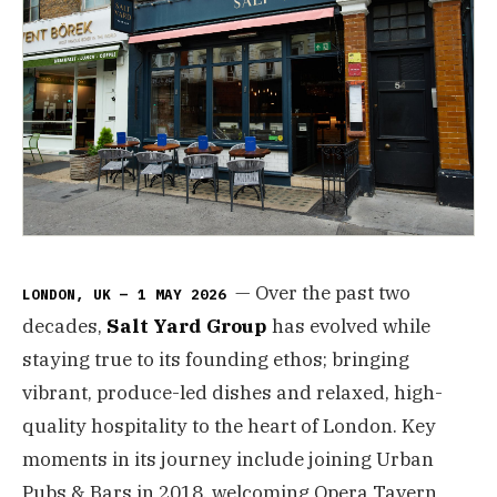
— Over the past two
LONDON, UK — 1 MAY 2026
decades,
Salt Yard Group
has evolved while
staying true to its founding ethos; bringing
vibrant, produce-led dishes and relaxed, high-
quality hospitality to the heart of London. Key
moments in its journey include joining Urban
Pubs & Bars in 2018, welcoming Opera Tavern