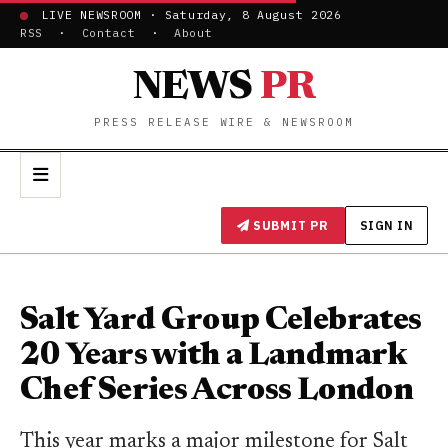
LIVE NEWSROOM · Saturday, 8 August 2026
RSS
·
Contact
·
About
NEWS
PR
PRESS RELEASE WIRE & NEWSROOM
SUBMIT PR
SIGN IN
Salt Yard Group Celebrates
20 Years with a Landmark
Chef Series Across London
This year marks a major milestone for Salt