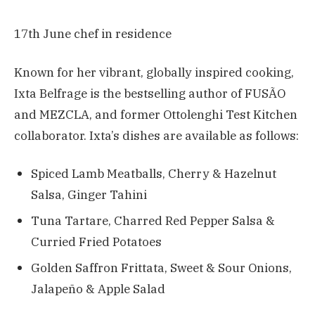
17th June chef in residence
Known for her vibrant, globally inspired cooking,
Ixta Belfrage is the bestselling author of FUSÃO
and MEZCLA, and former Ottolenghi Test Kitchen
collaborator. Ixta’s dishes are available as follows:
Spiced Lamb Meatballs, Cherry & Hazelnut
Salsa, Ginger Tahini
Tuna Tartare, Charred Red Pepper Salsa &
Curried Fried Potatoes
Golden Saffron Frittata, Sweet & Sour Onions,
Jalapeño & Apple Salad