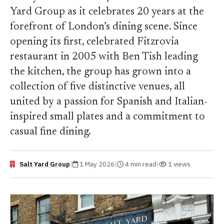
Yard Group as it celebrates 20 years at the
forefront of London’s dining scene. Since
opening its first, celebrated Fitzrovia
restaurant in 2005 with Ben Tish leading
the kitchen, the group has grown into a
collection of five distinctive venues, all
united by a passion for Spanish and Italian-
inspired small plates and a commitment to
casual fine dining.
Salt Yard Group
|
1 May 2026
|
4 min read
|
1 views