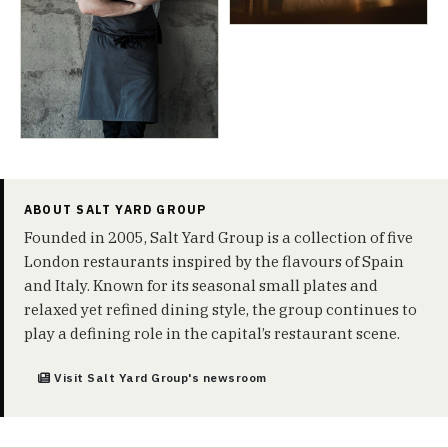
ABOUT SALT YARD GROUP
Founded in 2005, Salt Yard Group is a collection of five
London restaurants inspired by the flavours of Spain
and Italy. Known for its seasonal small plates and
relaxed yet refined dining style, the group continues to
play a defining role in the capital’s restaurant scene.
Visit Salt Yard Group's newsroom