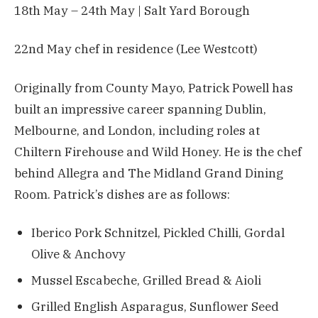
18th May – 24th May | Salt Yard Borough
22nd May chef in residence (Lee Westcott)
Originally from County Mayo, Patrick Powell has
built an impressive career spanning Dublin,
Melbourne, and London, including roles at
Chiltern Firehouse and Wild Honey. He is the chef
behind Allegra and The Midland Grand Dining
Room. Patrick’s dishes are as follows:
Iberico Pork Schnitzel, Pickled Chilli, Gordal
Olive & Anchovy
Mussel Escabeche, Grilled Bread & Aioli
Grilled English Asparagus, Sunflower Seed