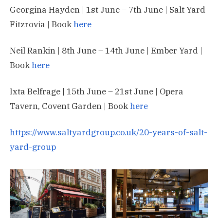
Georgina Hayden | 1st June – 7th June | Salt Yard
Fitzrovia | Book
here
Neil Rankin | 8th June – 14th June | Ember Yard |
Book
here
Ixta Belfrage | 15th June – 21st June | Opera
Tavern, Covent Garden | Book
here
https://www.saltyardgroup.co.uk/20-years-of-salt-
yard-group