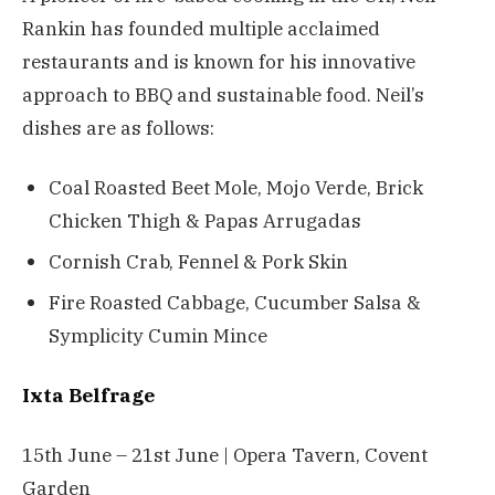
Rankin has founded multiple acclaimed
restaurants and is known for his innovative
approach to BBQ and sustainable food. Neil’s
dishes are as follows:
Coal Roasted Beet Mole, Mojo Verde, Brick
Chicken Thigh & Papas Arrugadas
Cornish Crab, Fennel & Pork Skin
Fire Roasted Cabbage, Cucumber Salsa &
Symplicity Cumin Mince
Ixta Belfrage
15th June – 21st June | Opera Tavern, Covent
Garden