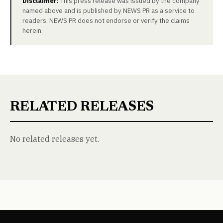
Disclaimer:
This press release was issued by the company
named above and is published by NEWS PR as a service to
readers. NEWS PR does not endorse or verify the claims
herein.
RELATED RELEASES
No related releases yet.