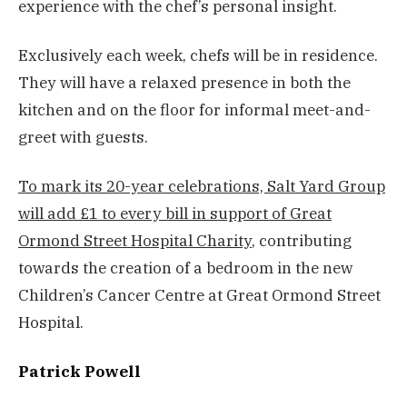
experience with the chef’s personal insight.
Exclusively each week, chefs will be in residence.
They will have a relaxed presence in both the
kitchen and on the floor for informal meet-and-
greet with guests.
To mark its 20-year celebrations, Salt Yard Group
will add £1 to every bill in support of Great
Ormond Street Hospital Charity
, contributing
towards the creation of a bedroom in the new
Children’s Cancer Centre at Great Ormond Street
Hospital.
Patrick Powell