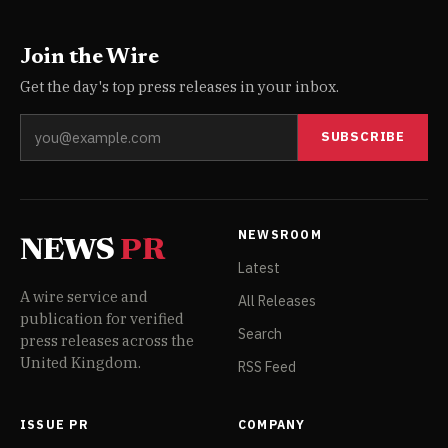
Join the Wire
Get the day's top press releases in your inbox.
SUBSCRIBE
NEWSROOM
NEWS
PR
Latest
A wire service and
All Releases
publication for verified
Search
press releases across the
United Kingdom.
RSS Feed
ISSUE PR
COMPANY