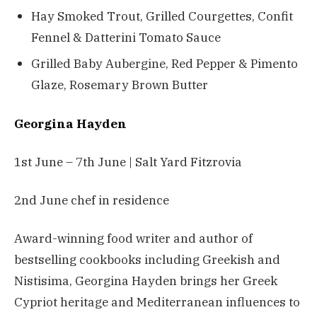
Hay Smoked Trout, Grilled Courgettes, Confit
Fennel & Datterini Tomato Sauce
Grilled Baby Aubergine, Red Pepper & Pimento
Glaze, Rosemary Brown Butter
Georgina Hayden
1st June – 7th June | Salt Yard Fitzrovia
2nd June chef in residence
Award-winning food writer and author of
bestselling cookbooks including Greekish and
Nistisima, Georgina Hayden brings her Greek
Cypriot heritage and Mediterranean influences to