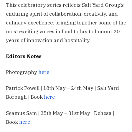
This celebratory series reflects Salt Yard Group’s
enduring spirit of collaboration, creativity, and
culinary excellence; bringing together some of the
most exciting voices in food today to honour 20
years of innovation and hospitality.
Editors Notes
Photography
here
Patrick Powell | 18th May – 24th May | Salt Yard
Borough | Book
here
Seamus Sam | 25th May – 31st May | Dehesa |
Book
here