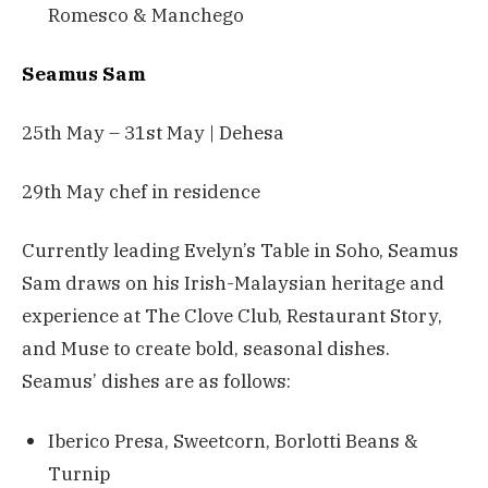
Romesco & Manchego
Seamus Sam
25th May – 31st May | Dehesa
29th May chef in residence
Currently leading Evelyn’s Table in Soho, Seamus
Sam draws on his Irish-Malaysian heritage and
experience at The Clove Club, Restaurant Story,
and Muse to create bold, seasonal dishes.
Seamus’ dishes are as follows:
Iberico Presa, Sweetcorn, Borlotti Beans &
Turnip